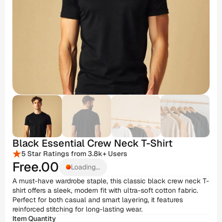
Black Essential Crew Neck T-Shirt
5 Star Ratings from 3.8k+ Users
Free
.00
Loading...
A must-have wardrobe staple, this classic black crew neck T-
shirt offers a sleek, modern fit with ultra-soft cotton fabric. 
Perfect for both casual and smart layering, it features 
reinforced stitching for long-lasting wear.
Item Quantity