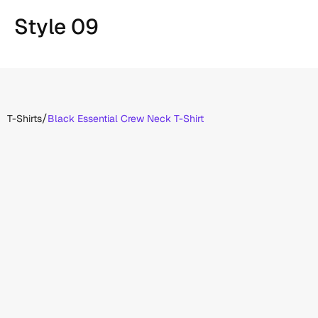
Style 09
/
T-Shirts
Black Essential Crew Neck T-Shirt