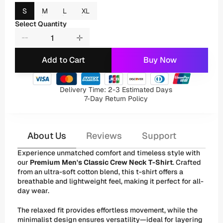
S
M
L
XL
Select Quantity
Add to Cart
Buy Now
Delivery Time: 2-3 Estimated Days
7-Day Return Policy
About Us
Reviews
Support
Experience unmatched comfort and timeless style with 
our 
Premium Men's Classic Crew Neck T-Shirt
. Crafted 
from an ultra-soft cotton blend, this t-shirt offers a 
breathable and lightweight feel, making it perfect for all-
day wear. 
The relaxed fit provides effortless movement, while the 
minimalist design ensures versatility—ideal for layering 