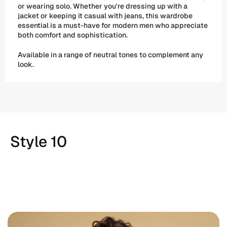
or wearing solo. Whether you're dressing up with a 
jacket or keeping it casual with jeans, this wardrobe 
essential is a must-have for modern men who appreciate 
both comfort and sophistication. 
Available in a range of neutral tones to complement any 
look.
Style 10