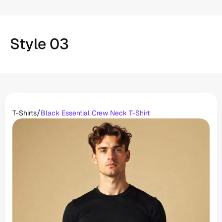
Style 03
/
T-Shirts
Black Essential Crew Neck T-Shirt