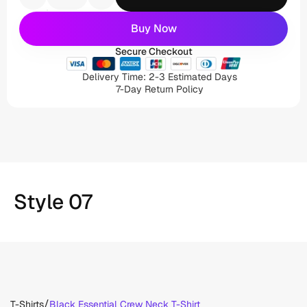
Buy Now
Secure Checkout
Delivery Time: 2-3 Estimated Days
7-Day Return Policy
Style 07
/
T-Shirts
Black Essential Crew Neck T-Shirt