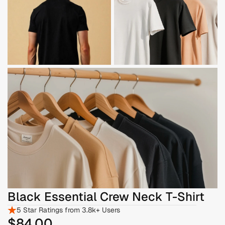
Black Essential Crew Neck T-Shirt
5 Star Ratings from 3.8k+ Users
$84
.00