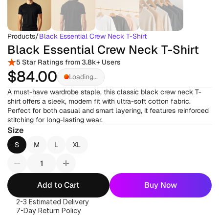
/
Products
Black Essential Crew Neck T-Shirt
Black Essential Crew Neck T-Shirt
5 Star Ratings from 3.8k+ Users
$84
.00
Loading...
A must-have wardrobe staple, this classic black crew neck T-
shirt offers a sleek, modern fit with ultra-soft cotton fabric. 
Perfect for both casual and smart layering, it features reinforced 
stitching for long-lasting wear.
Size
S
M
L
XL
Add to Cart
Buy Now
2-3 Estimated Delivery
7-Day Return Policy