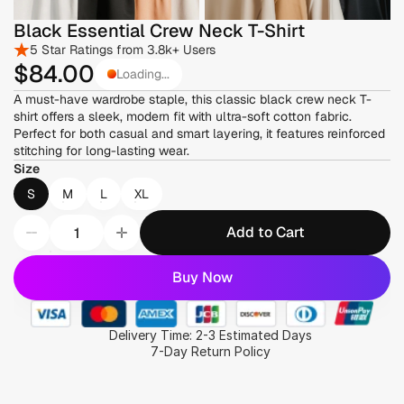
Black Essential Crew Neck T-Shirt
5 Star Ratings from 3.8k+ Users
$84
.00
Loading...
A must-have wardrobe staple, this classic black crew neck T-
shirt offers a sleek, modern fit with ultra-soft cotton fabric. 
Perfect for both casual and smart layering, it features reinforced 
stitching for long-lasting wear.
Size
S
M
L
XL
Add to Cart
Buy Now
Delivery Time: 2-3 Estimated Days
7-Day Return Policy