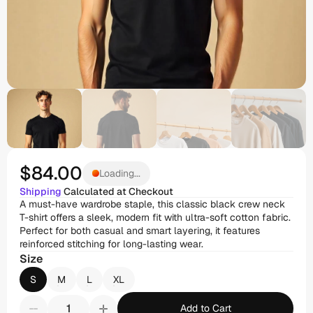
$84
.00
Loading...
Shipping
 Calculated at Checkout
A must-have wardrobe staple, this classic black crew neck 
T-shirt offers a sleek, modern fit with ultra-soft cotton fabric. 
Perfect for both casual and smart layering, it features 
reinforced stitching for long-lasting wear.
Size
S
M
L
XL
Add to Cart