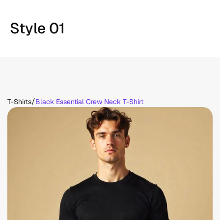
Style 01
/
T-Shirts
Black Essential Crew Neck T-Shirt