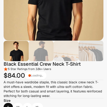
Black Essential Crew Neck T-Shirt
5 Star Ratings from 3.8k+ Users
$84
.00
Loading...
A must-have wardrobe staple, this classic black crew neck T-
shirt offers a sleek, modern fit with ultra-soft cotton fabric. 
Perfect for both casual and smart layering, it features reinforced 
stitching for long-lasting wear.
Size