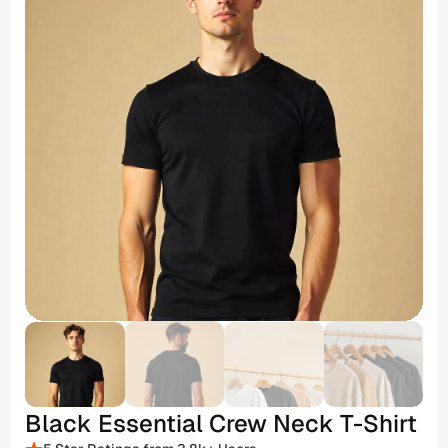
Black Essential Crew Neck T-Shirt