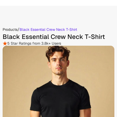
/
Products
Black Essential Crew Neck T-Shirt
Black Essential Crew Neck T-Shirt
5 Star Ratings from 3.8k+ Users