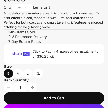
Only
Items Left
Loading...
A must-have wardrobe staple, this classic black crew neck T-
shirt offers a sleek, modern fit with ultra-soft cotton fabric. 
Perfect for both casual and smart layering, it features reinforced 
stitching for long-lasting wear.
14k+ Items Sold
2-3 Estimated Delivery
7-Day Return Policy
Click to Pay in 4 interest-free installments 
of $36.25 with 
Size
S
M
L
XL
Item Quantity
Add to Cart