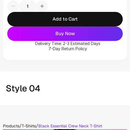
Add to Cart
Buy Now
Delivery Time: 2-3 Estimated Days
7-Day Return Policy
Style 04
/
/
Products
T-Shirts
Black Essential Crew Neck T-Shirt