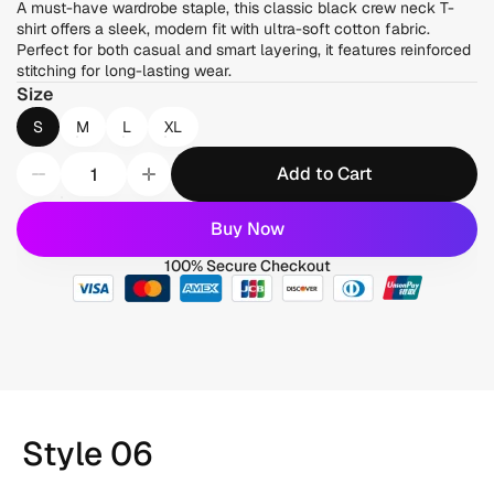
A must-have wardrobe staple, this classic black crew neck T-
shirt offers a sleek, modern fit with ultra-soft cotton fabric. 
Perfect for both casual and smart layering, it features reinforced 
stitching for long-lasting wear.
Size
S
M
L
XL
Add to Cart
Buy Now
100% Secure Checkout
Style 06