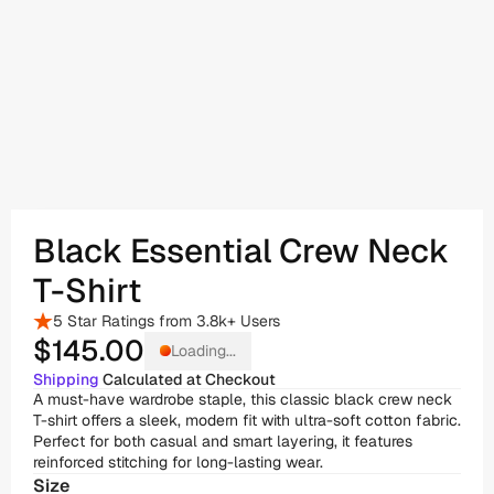
Black Essential Crew Neck 
T-Shirt
5 Star Ratings from 3.8k+ Users
$145
.00
Loading...
Shipping
 Calculated at Checkout
A must-have wardrobe staple, this classic black crew neck 
T-shirt offers a sleek, modern fit with ultra-soft cotton fabric. 
Perfect for both casual and smart layering, it features 
reinforced stitching for long-lasting wear.
Size