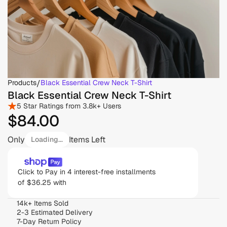
Products
/
Black Essential Crew Neck T-Shirt
Black Essential Crew Neck T-Shirt
5 Star Ratings from 3.8k+ Users
$84
.00
Only
Items Left
Loading...
Click to Pay in 4 interest-free installments 
of $36.25 with 
14k+ Items Sold
2-3 Estimated Delivery
7-Day Return Policy