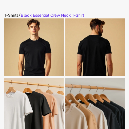
/
T-Shirts
Black Essential Crew Neck T-Shirt