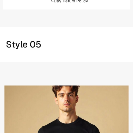
7-Day Return Policy
Style 05