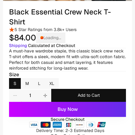
Black Essential Crew Neck T-
Shirt
5 Star Ratings from 3.8k+ Users
$84
.00
Loading...
Shipping
 Calculated at Checkout
A must-have wardrobe staple, this classic black crew neck 
T-shirt offers a sleek, modern fit with ultra-soft cotton fabric. 
Perfect for both casual and smart layering, it features 
reinforced stitching for long-lasting wear.
Size
S
M
L
XL
Add to Cart
Buy Now
Secure Checkout
Delivery Time: 2-3 Estimated Days