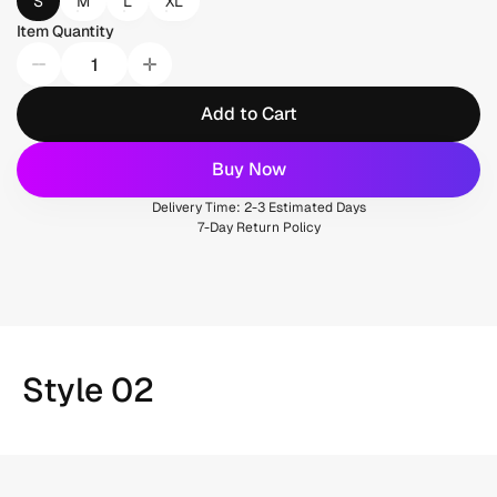
S
M
L
XL
Item Quantity
Add to Cart
Buy Now
Delivery Time: 2-3 Estimated Days
7-Day Return Policy
Style 02