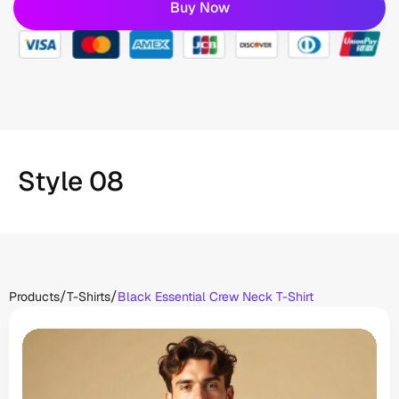
Buy Now
Style 08
/
/
Products
T-Shirts
Black Essential Crew Neck T-Shirt