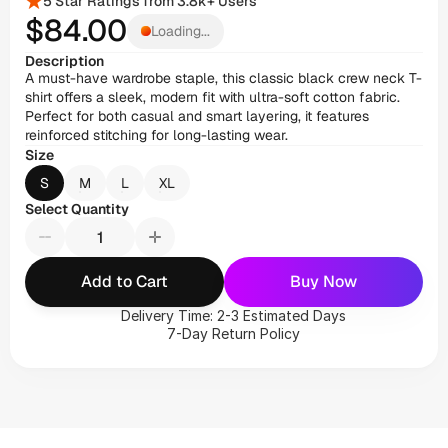
5 Star Ratings from 3.8k+ Users
$84
.00
Loading...
Description
A must-have wardrobe staple, this classic black crew neck T-
shirt offers a sleek, modern fit with ultra-soft cotton fabric. 
Perfect for both casual and smart layering, it features 
reinforced stitching for long-lasting wear.
Size
S
M
L
XL
Select Quantity
Add to Cart
Buy Now
Delivery Time: 2-3 Estimated Days
7-Day Return Policy